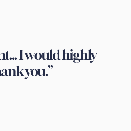
t... I would highly
ank you.”