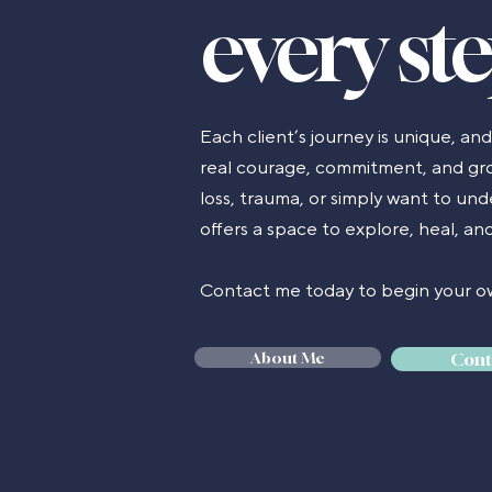
every st
Each client’s journey is unique, an
real courage, commitment, and gro
loss, trauma, or simply want to un
offers a space to explore, heal, a
Contact me today to begin your ow
About Me
Cont