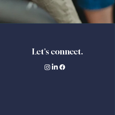
Let's connect.