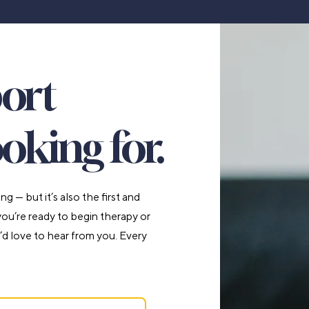
port
oking for.
 — but it’s also the first and
u’re ready to begin therapy or
’d love to hear from you. Every