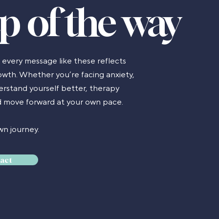
ep of the way
d every message like these reflects
wth. Whether you’re facing anxiety,
derstand yourself better, therapy
nd move forward at your own pace.
n journey.
act