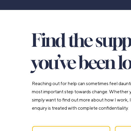
Find the sup
you’ve been lo
Reaching out for help can sometimes feel daunting
most important step towards change. Whether yo
simply want to find out more about how I work, I
enquiry is treated with complete confidentiality.