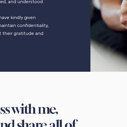
ted, and understood.
have kindly given
aintain confidentiality,
 their gratitude and
ass with me,
nd share all of