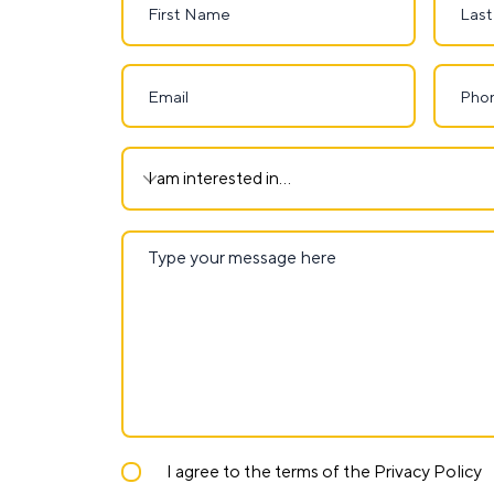
I agree to the terms of the Privacy Policy