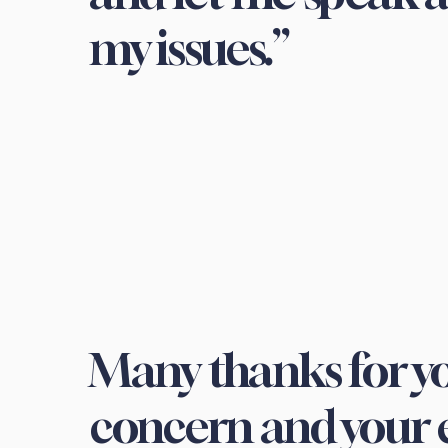
my issues.”
Many thanks for yo
concern and your