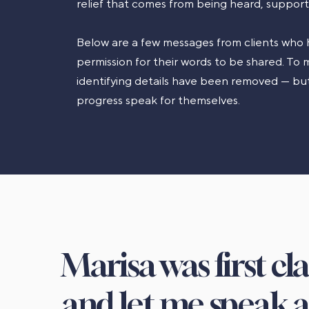
relief that comes from being heard, suppor
Below are a few messages from clients who 
permission for their words to be shared. To m
identifying details have been removed — but
progress speak for themselves.
Marisa was first cl
and let me speak a