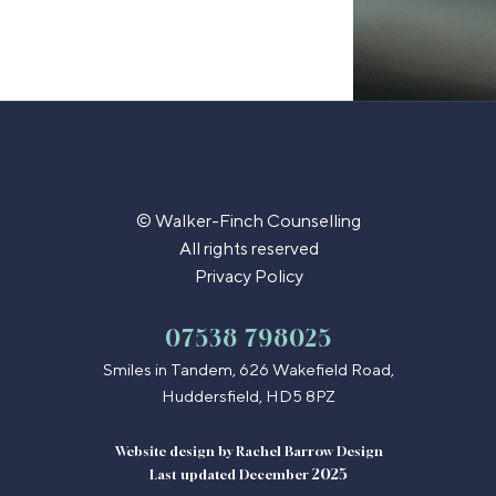
© Walker-Finch Counselling
All rights reserved
Privacy Policy
​07538 798025
Smiles in Tandem, 626 Wakefield Road,
Huddersfield, HD5 8PZ
Website design by
Rachel Barrow Design
2025
Last updated December