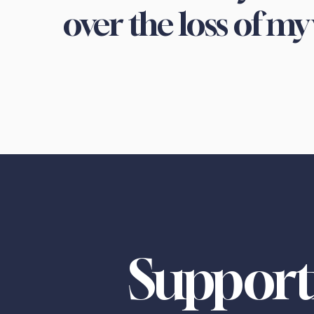
over the loss of my 
Support