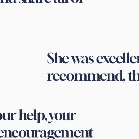
She was excellen
recommend, th
ur help, your
 encouragement