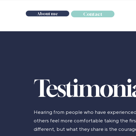
About me
Contact
Testimoni
Hearing from people who have experienced
others feel more comfortable taking the first
different, but what they share is the coura