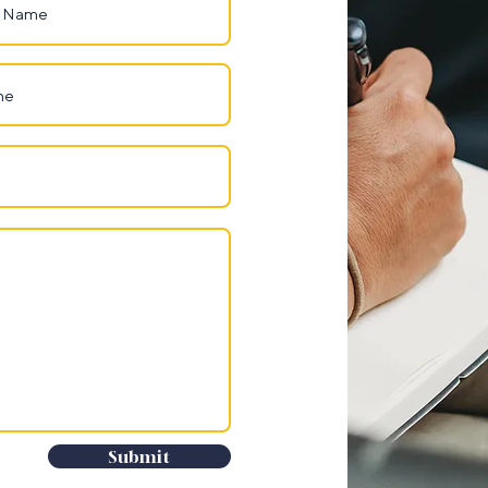
Submit