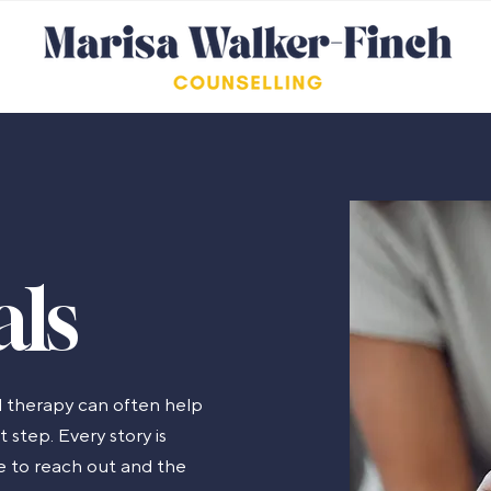
als
 therapy can often help
 step. Every story is
ge to reach out and the