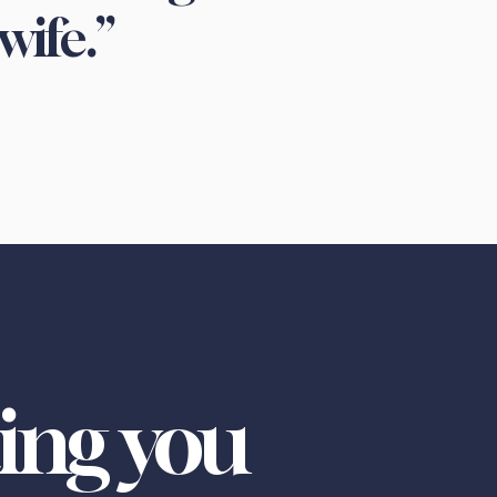
wife.”
ing you