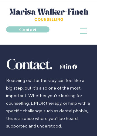
Contact
Contact.
Reaching out for therapy can feel like a
big step, but it’s also one of the most
important. Whether you’re looking for
counselling, EMDR therapy, or help with a
specific challenge such as dental phobia,
this is a space where you’ll be heard,
supported and understood.