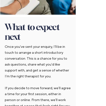
What to expect
next
Once you’ve sent your enquiry, I’ll be in
touch to arrange a short introductory
conversation. This is a chance for you to
ask questions, share what you’d like
support with, and get a sense of whether
I’m the right therapist for you.
If you decide to move forward, we’ll agree
a time for your first session, either in
person or online. From there, we’ll work
together at a pace that feels right for you.