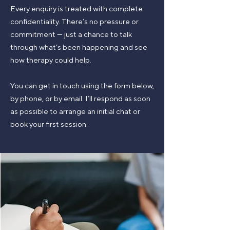
​Every enquiry is treated with complete
confidentiality. There’s no pressure or
commitment — just a chance to talk
through what’s been happening and see
how therapy could help.
You can get in touch using the form below,
by phone, or by email. I’ll respond as soon
as possible to arrange an initial chat or
book your first session.