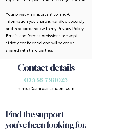
Your privacy is important to me. All
information you share is handled securely
and in accordance with my Privacy Policy.
Emails and form submissions are kept
strictly confidential and will never be
shared with third parties.
Contact details
​07538 798025
marisa@smilesintandem.com
Find the support
you’ve been looking for.