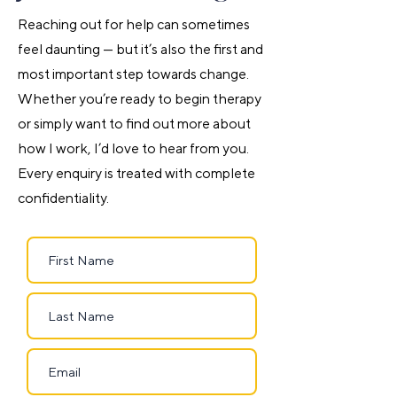
Reaching out for help can sometimes
feel daunting — but it’s also the first and
most important step towards change.
Whether you’re ready to begin therapy
or simply want to find out more about
how I work, I’d love to hear from you.
Every enquiry is treated with complete
confidentiality.